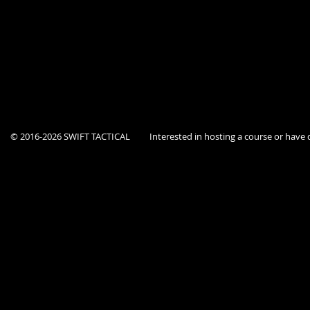
Course is open to current Federal, State, and Local government agency p
This location is a secure facility, Dept ID must be provided at the door.
© 2016-2026 SWIFT TACTICAL
Interested in hosting a course or hav