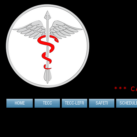
*** C
HOME
TECC
TECC-LEFR
SAFETI
SCHEDUL