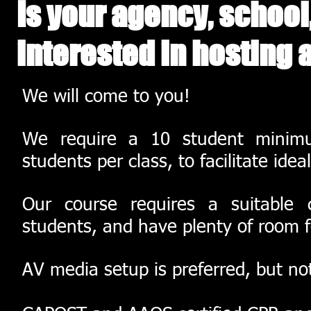
Is your agency, school
interested in hosting 
We will come to you!
We require a 10 student minim
students per class, to facilitate ide
Our course requires a suitable
students, and have plenty of room fo
AV media setup is preferred, but no