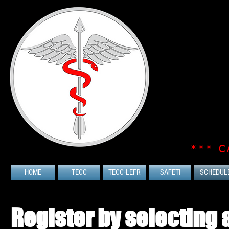
*** C
HOME
TECC
TECC-LEFR
SAFETI
SCHEDUL
Register by selecting