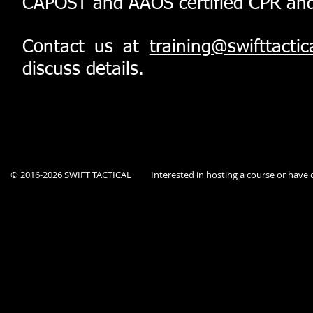
CAPOST and AAOS certified CPR and Fi
Contact us at
training@swifttactic
discuss details.
© 2016-2026 SWIFT TACTICAL
Interested in hosting a course or hav