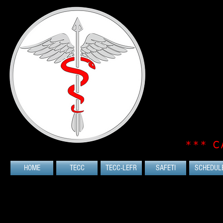
*** C
HOME
TECC
TECC-LEFR
SAFETI
SCHEDUL