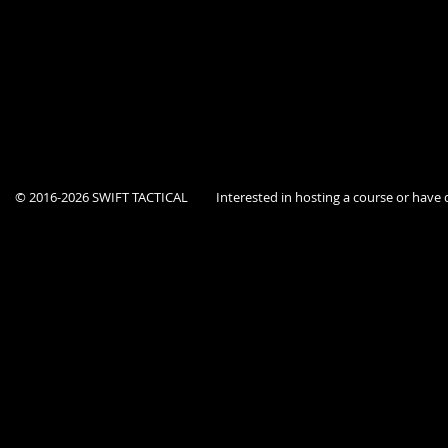
Course is open to current Federal, State, and Local government agency p
This location is a secure facility, Dept ID must be provided at the door.
© 2016-2026 SWIFT TACTICAL
Interested in hosting a course or hav