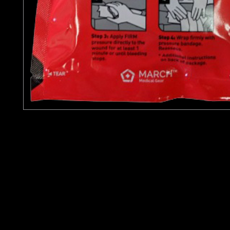
$35 + $3.33 CA Sales Tax
Celox Rapid Hemostatic Gauze