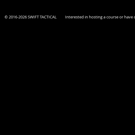
© 2016-2026 SWIFT TACTICAL
Interested in hosting a course or hav