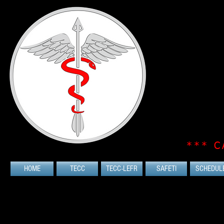
*** C
HOME
TECC
TECC-LEFR
SAFETI
SCHEDUL