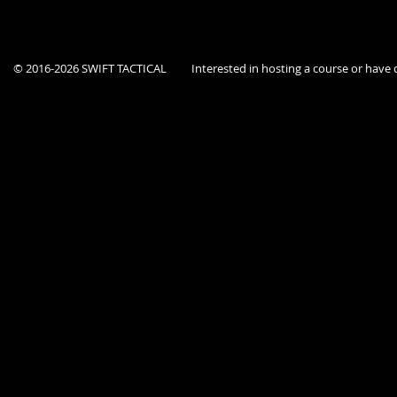
© 2016-2026 SWIFT TACTICAL
Interested in hosting a course or hav