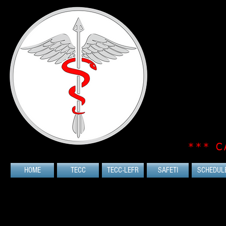
*** C
HOME
TECC
TECC-LEFR
SAFETI
SCHEDUL