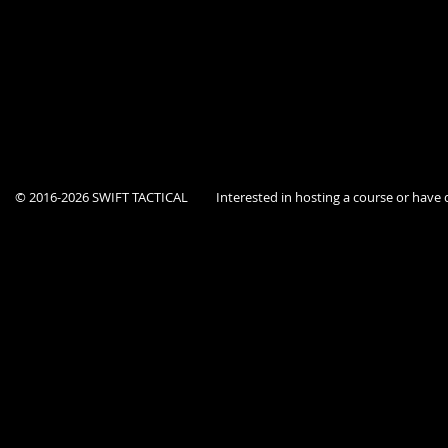
Course is open to current Federal, State, and Local government agency p
This location is a secure facility, Dept ID must be provided at the door.
© 2016-2026 SWIFT TACTICAL
Interested in hosting a course or hav