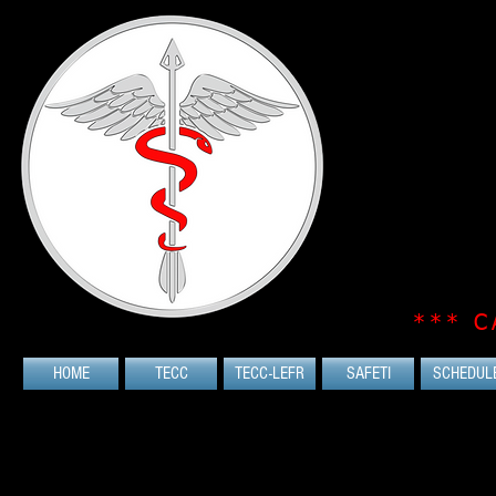
*** C
HOME
TECC
TECC-LEFR
SAFETI
SCHEDUL