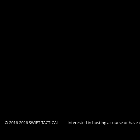
Tactical Emergency Casualty Care for Law Enforcement & First Responde
Tuesday 06/06/23 0800-1700
Tehachapi Police Department Personnel - 9 - $1,350.00
Outside Agency Personnel - 3 - (Prepaid)
Total Attending - 12
Promotion Discounts - 1 - -$150.00
Total Invoiced - $1,200.00
© 2016-2026 SWIFT TACTICAL
Interested in hosting a course or hav