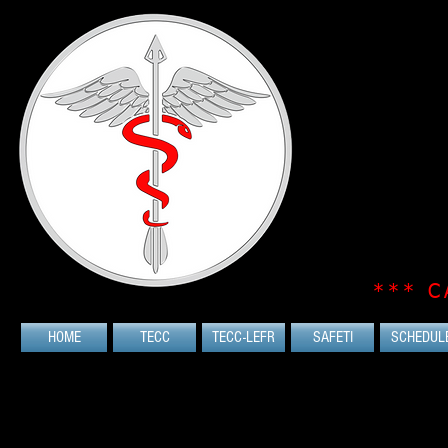
*** C
HOME
TECC
TECC-LEFR
SAFETI
SCHEDUL